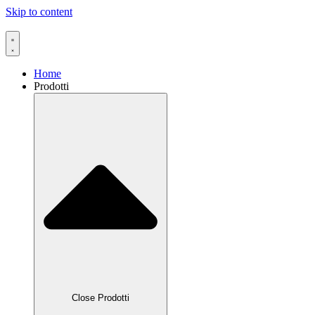
Skip to content
Home
Prodotti
Close Prodotti