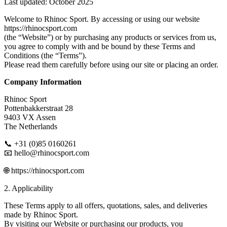
Last updated: October 2025
Welcome to Rhinoc Sport. By accessing or using our website
https://rhinocsport.com
(the “Website”) or by purchasing any products or services from us,
you agree to comply with and be bound by these Terms and
Conditions (the “Terms”).
Please read them carefully before using our site or placing an order.
Company Information
Rhinoc Sport
Pottenbakkerstraat 28
9403 VX Assen
The Netherlands
📞 +31 (0)85 0160261
📧 hello@rhinocsport.com
🌐 https://rhinocsport.com
2. Applicability
These Terms apply to all offers, quotations, sales, and deliveries
made by Rhinoc Sport.
By visiting our Website or purchasing our products, you