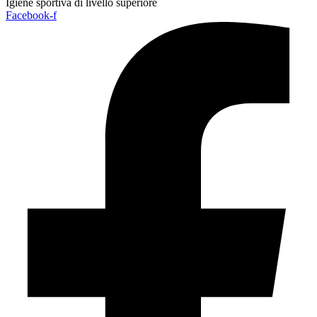
Igiene sportiva di livello superiore
Facebook-f