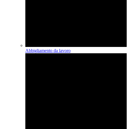
Abbigliamento da lavoro