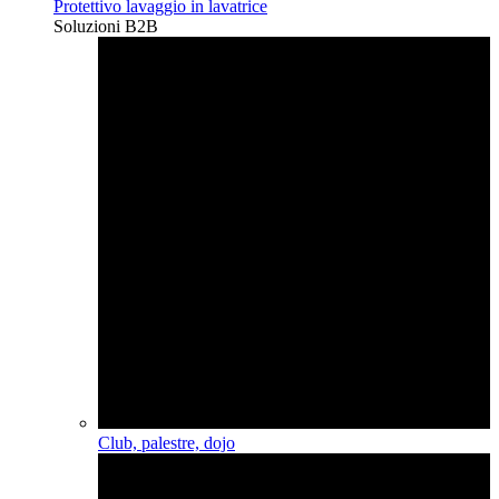
Protettivo lavaggio in lavatrice
Soluzioni B2B
Club, palestre, dojo