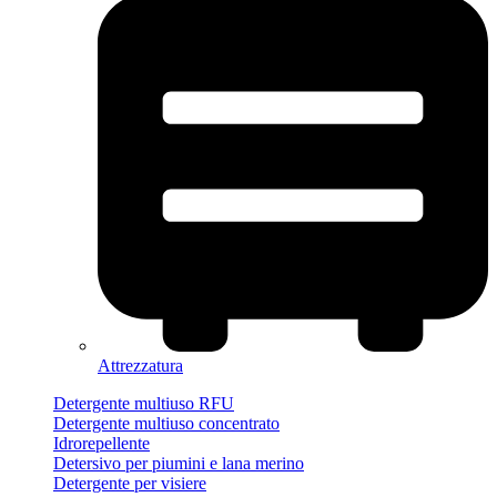
Attrezzatura
Detergente multiuso RFU
Detergente multiuso concentrato
Idrorepellente
Detersivo per piumini e lana merino
Detergente per visiere