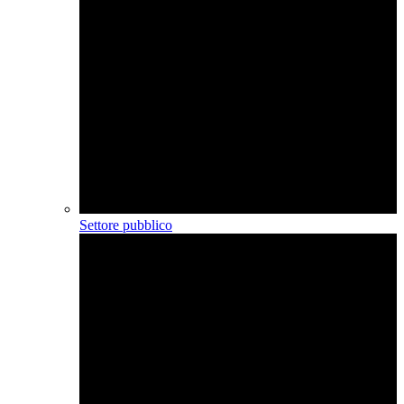
Settore pubblico