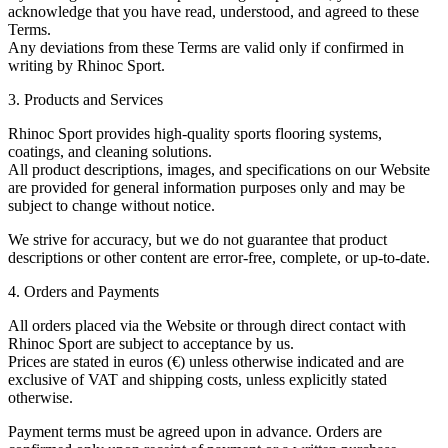
acknowledge that you have read, understood, and agreed to these
Terms.
Any deviations from these Terms are valid only if confirmed in
writing by Rhinoc Sport.
3. Products and Services
Rhinoc Sport provides high-quality sports flooring systems,
coatings, and cleaning solutions.
All product descriptions, images, and specifications on our Website
are provided for general information purposes only and may be
subject to change without notice.
We strive for accuracy, but we do not guarantee that product
descriptions or other content are error-free, complete, or up-to-date.
4. Orders and Payments
All orders placed via the Website or through direct contact with
Rhinoc Sport are subject to acceptance by us.
Prices are stated in euros (€) unless otherwise indicated and are
exclusive of VAT and shipping costs, unless explicitly stated
otherwise.
Payment terms must be agreed upon in advance. Orders are