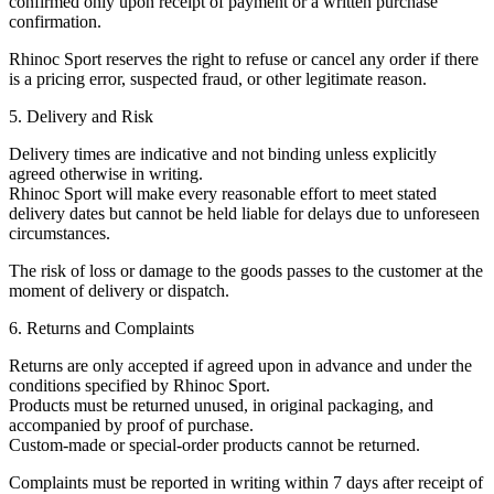
confirmed only upon receipt of payment or a written purchase
confirmation.
Rhinoc Sport reserves the right to refuse or cancel any order if there
is a pricing error, suspected fraud, or other legitimate reason.
5. Delivery and Risk
Delivery times are indicative and not binding unless explicitly
agreed otherwise in writing.
Rhinoc Sport will make every reasonable effort to meet stated
delivery dates but cannot be held liable for delays due to unforeseen
circumstances.
The risk of loss or damage to the goods passes to the customer at the
moment of delivery or dispatch.
6. Returns and Complaints
Returns are only accepted if agreed upon in advance and under the
conditions specified by Rhinoc Sport.
Products must be returned unused, in original packaging, and
accompanied by proof of purchase.
Custom-made or special-order products cannot be returned.
Complaints must be reported in writing within 7 days after receipt of