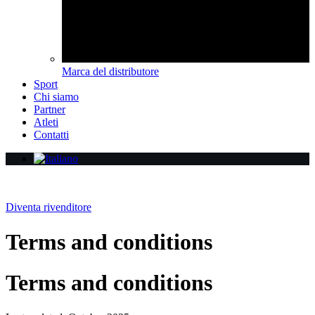
Marca del distributore
Sport
Chi siamo
Partner
Atleti
Contatti
Diventa rivenditore
Terms and conditions
Terms and conditions