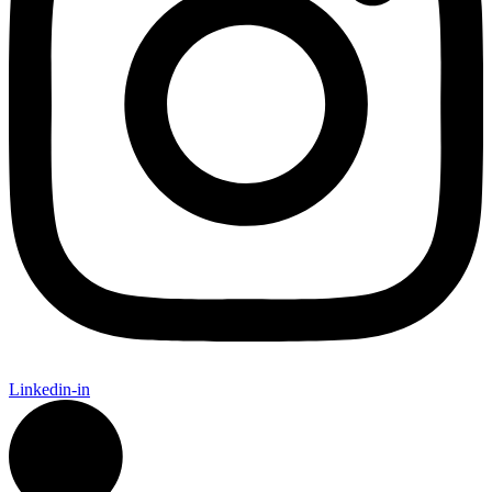
Linkedin-in