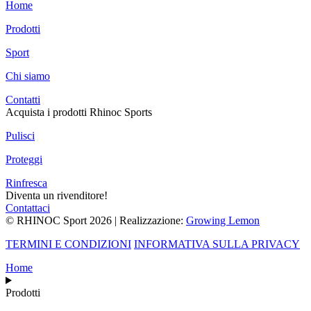
Home
Prodotti
Sport
Chi siamo
Contatti
Acquista i prodotti Rhinoc Sports
Pulisci
Proteggi
Rinfresca
Diventa un rivenditore!
Contattaci
© RHINOC Sport 2026 | Realizzazione:
Growing Lemon
TERMINI E CONDIZIONI
INFORMATIVA SULLA PRIVACY
Home
Prodotti