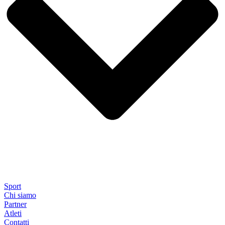
Sport
Chi siamo
Partner
Atleti
Contatti