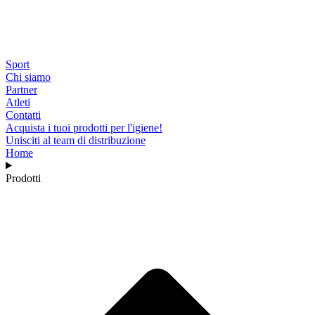
Sport
Chi siamo
Partner
Atleti
Contatti
Acquista i tuoi prodotti per l'igiene!
Unisciti al team di distribuzione
Home
Prodotti