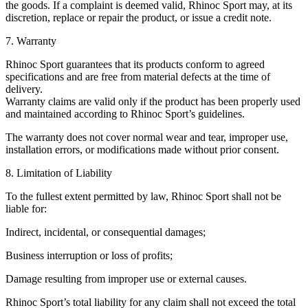
the goods. If a complaint is deemed valid, Rhinoc Sport may, at its
discretion, replace or repair the product, or issue a credit note.
7. Warranty
Rhinoc Sport guarantees that its products conform to agreed
specifications and are free from material defects at the time of
delivery.
Warranty claims are valid only if the product has been properly used
and maintained according to Rhinoc Sport’s guidelines.
The warranty does not cover normal wear and tear, improper use,
installation errors, or modifications made without prior consent.
8. Limitation of Liability
To the fullest extent permitted by law, Rhinoc Sport shall not be
liable for:
Indirect, incidental, or consequential damages;
Business interruption or loss of profits;
Damage resulting from improper use or external causes.
Rhinoc Sport’s total liability for any claim shall not exceed the total