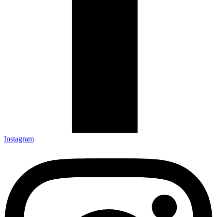
Instagram