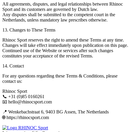
All agreements, disputes, and legal relationships between Rhinoc
Sport and its customers are governed by Dutch law.
Any disputes shall be submitted to the competent court in the
Netherlands, unless mandatory law prescribes otherwise.
13. Changes to These Terms
Rhinoc Sport reserves the right to amend these Terms at any time.
Changes will take effect immediately upon publication on this page.
Continued use of the Website or services after such changes
constitutes your acceptance of the revised Terms.
14. Contact
For any questions regarding these Terms & Conditions, please
contact us:
Rhinoc Sport
📞 +31 (0)85 0160261
📧 hello@rhinocsport.com
📍 Wenkebachstraat 6, 9403 BG Assen, The Netherlands
🌐 https://rhinocsport.com