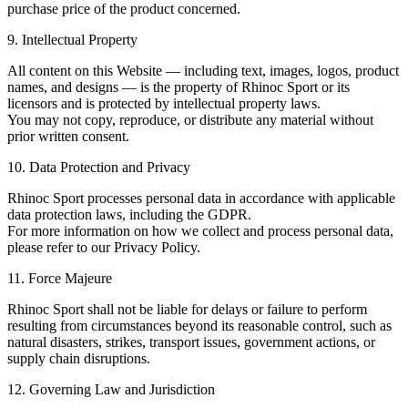
purchase price of the product concerned.
9. Intellectual Property
All content on this Website — including text, images, logos, product
names, and designs — is the property of Rhinoc Sport or its
licensors and is protected by intellectual property laws.
You may not copy, reproduce, or distribute any material without
prior written consent.
10. Data Protection and Privacy
Rhinoc Sport processes personal data in accordance with applicable
data protection laws, including the GDPR.
For more information on how we collect and process personal data,
please refer to our Privacy Policy.
11. Force Majeure
Rhinoc Sport shall not be liable for delays or failure to perform
resulting from circumstances beyond its reasonable control, such as
natural disasters, strikes, transport issues, government actions, or
supply chain disruptions.
12. Governing Law and Jurisdiction