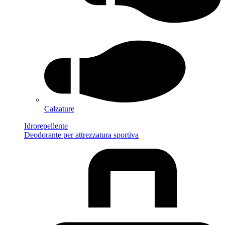
Calzature
Idrorepellente
Deodorante per attrezzatura sportiva