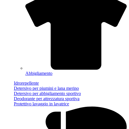
Abbigliamento
Idrorepellente
Detersivo per piumini e lana merino
Detersivo per abbigliamento sportivo
Deodorante per attrezzatura sportiva
Protettivo lavaggio in lavatrice