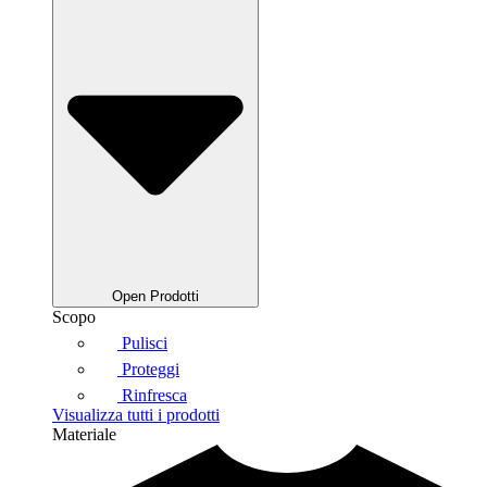
Open Prodotti
Scopo
Pulisci
Proteggi
Rinfresca
Visualizza tutti i prodotti
Materiale