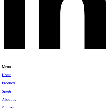
Menu
Home
Products
Sports
About us
Contact