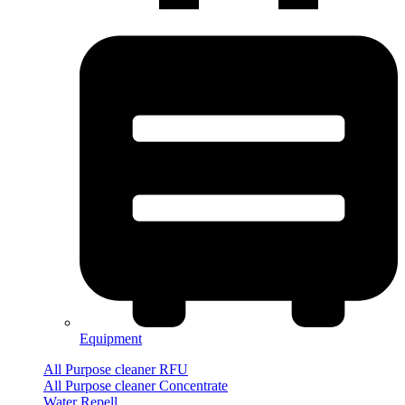
Equipment
All Purpose cleaner RFU
All Purpose cleaner Concentrate
Water Repell