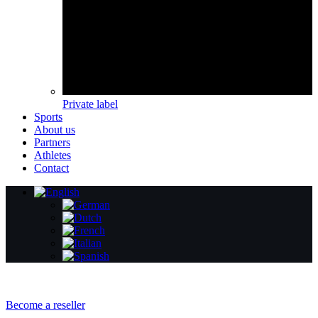
Private label
Sports
About us
Partners
Athletes
Contact
Become a reseller