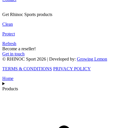
Get Rhinoc Sports products
Clean
Protect
Refresh
Become a reseller!
Get in touch
© RHINOC Sport 2026 | Developed by:
Growing Lemon
TERMS & CONDITIONS
PRIVACY POLICY
Home
Products