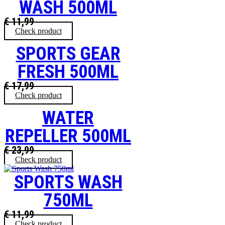
WASH 500ML
€
11,99
Check product
SPORTS GEAR
FRESH 500ML
€
17,99
Check product
WATER
REPELLER 500ML
€
23,99
Check product
SPORTS WASH
750ML
€
11,99
Check product