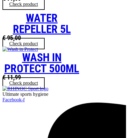
Check product
WATER
REPELLER 5L
€
95,00
Check product
WASH IN
PROTECT 500ML
€
11,99
Check product
Ultimate sports hygiene
Facebook-f