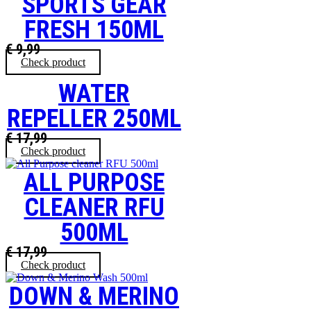
SPORTS GEAR
FRESH 150ML
€
9,99
Check product
WATER
REPELLER 250ML
€
17,99
Check product
ALL PURPOSE
CLEANER RFU
500ML
€
17,99
Check product
DOWN & MERINO