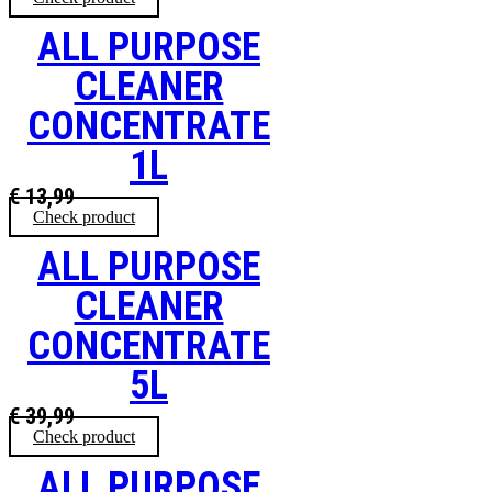
ALL PURPOSE
CLEANER
CONCENTRATE
1L
€
13,99
Check product
ALL PURPOSE
CLEANER
CONCENTRATE
5L
€
39,99
Check product
ALL PURPOSE