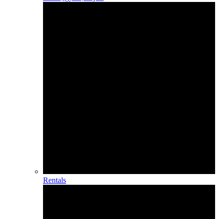
Rentals