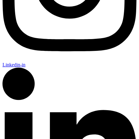
Linkedin-in