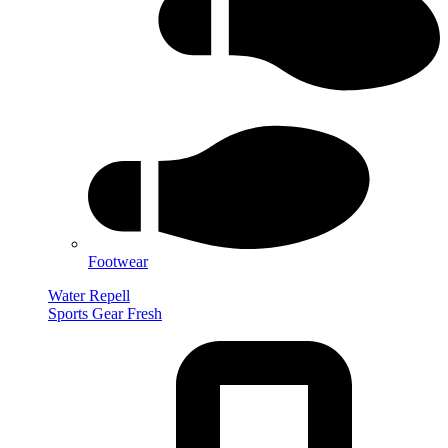
Footwear
Water Repell
Sports Gear Fresh