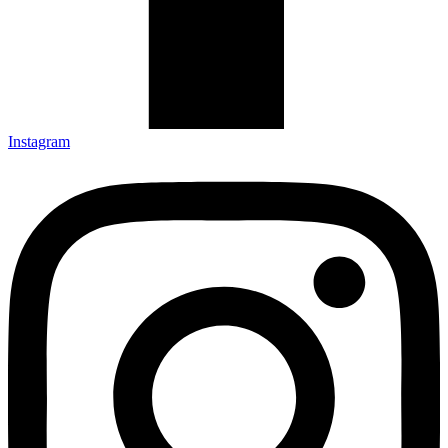
Instagram