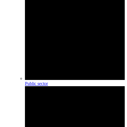
Public sector