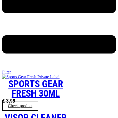
Filter
SPORTS GEAR
FRESH 30ML
€
3,99
Check product
VISOR CLEANER