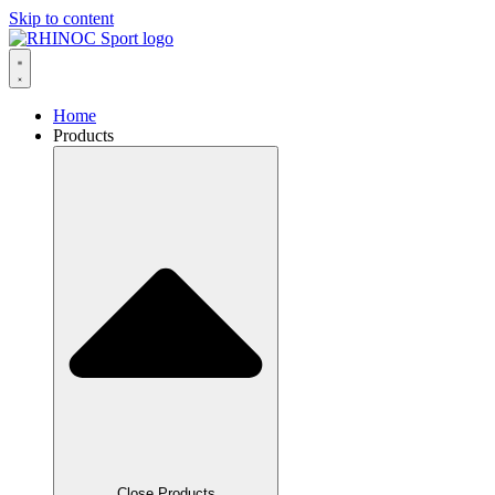
Skip to content
Home
Products
Close Products