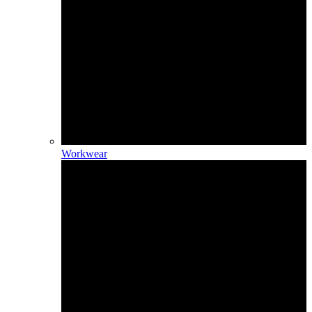
Workwear