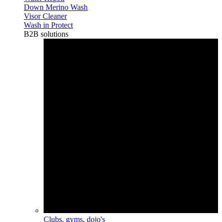
Down Merino Wash
Visor Cleaner
Wash in Protect
B2B solutions
Clubs, gyms, dojo's