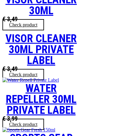
30ML
€
3,49
Check product
VISOR CLEANER
30ML PRIVATE
LABEL
€
3,49
Check product
WATER
REPELLER 30ML
PRIVATE LABEL
€
3,99
Check product