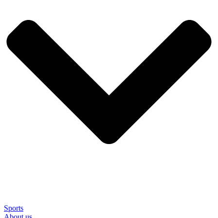
Sports
About us