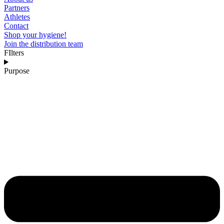
Partners
Athletes
Contact
Shop your hygiene!
Join the distribution team
FIlters
Purpose