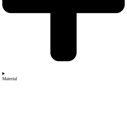
Material