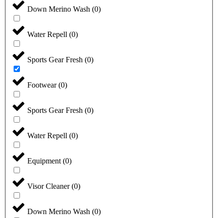
Down Merino Wash
(
0
)
Water Repell
(
0
)
Sports Gear Fresh
(
0
)
Footwear
(
0
)
Sports Gear Fresh
(
0
)
Water Repell
(
0
)
Equipment
(
0
)
Visor Cleaner
(
0
)
Down Merino Wash
(
0
)