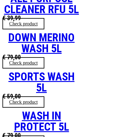
CLEANER RFU 5L
€
39,99
Check product
DOWN MERINO
WASH 5L
€
79,00
Check product
SPORTS WASH
5L
€
59,00
Check product
WASH IN
PROTECT 5L
€
79,00