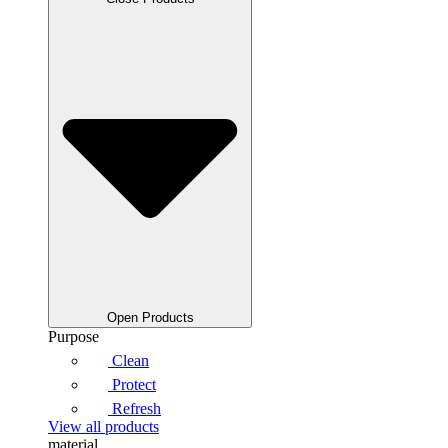
Open Products
Purpose
Clean
Protect
Refresh
View all products
material