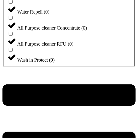
Water Repell
(
0
)
All Purpose cleaner Concentrate
(
0
)
All Purpose cleaner RFU
(
0
)
Wash in Protect
(
0
)