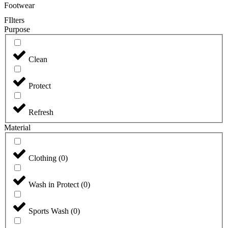
Footwear
FIlters
Purpose
Clean
Protect
Refresh
Material
Clothing
(
0
)
Wash in Protect
(
0
)
Sports Wash
(
0
)