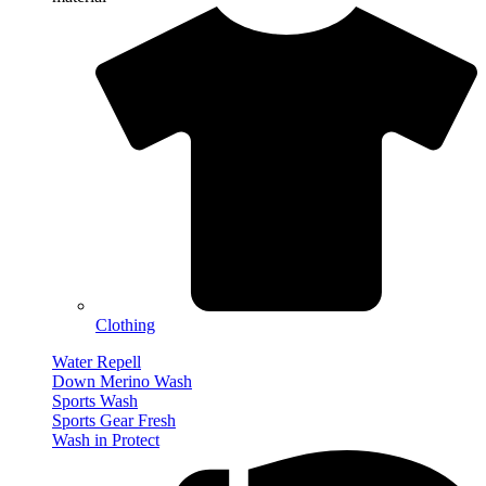
Clothing
Water Repell
Down Merino Wash
Sports Wash
Sports Gear Fresh
Wash in Protect