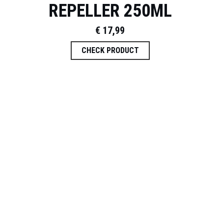
REPELLER 250ML
€
17,99
CHECK PRODUCT