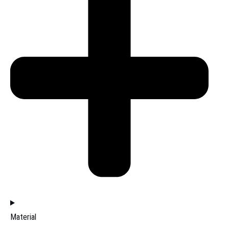
Material