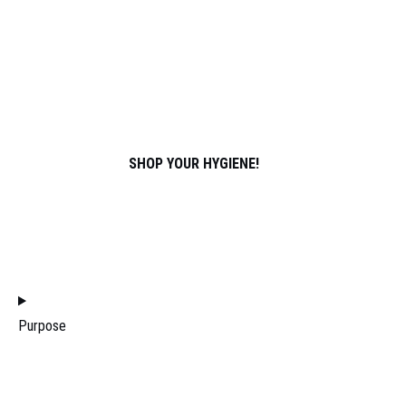
SPORTS
ABOUT US
PARTNERS
ATHLETES
CONTACT
SHOP YOUR HYGIENE!
JOIN THE DISTRIBUTION TEAM
FILTERS
Purpose