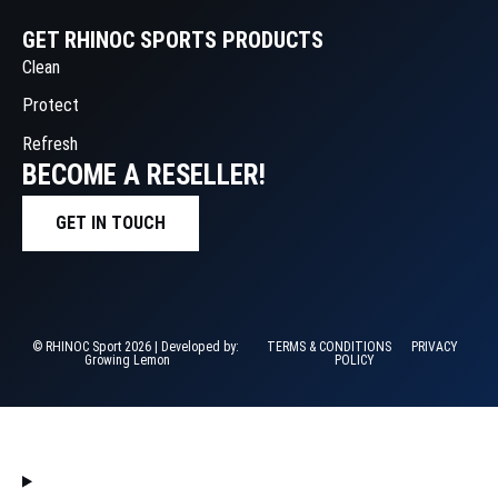
GET RHINOC SPORTS PRODUCTS
Clean
Protect
Refresh
BECOME A RESELLER!
GET IN TOUCH
© RHINOC Sport 2026 | Developed by:
TERMS & CONDITIONS
PRIVACY
Growing Lemon
POLICY
HOME