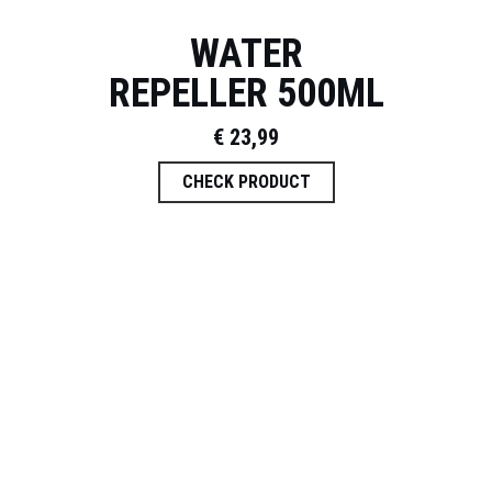
WATER
REPELLER 500ML
€
23,99
CHECK PRODUCT