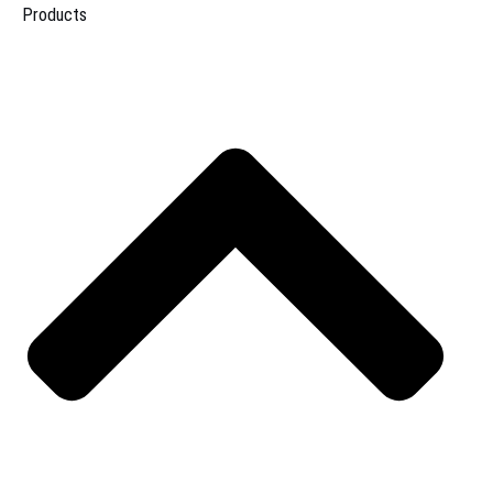
Products