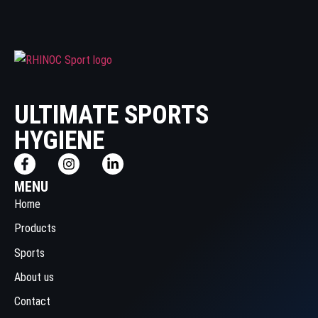
ULTIMATE SPORTS
HYGIENE
MENU
Home
Products
Sports
About us
Contact