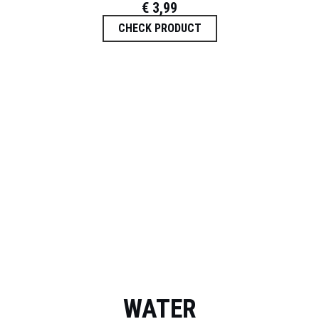
€
3,99
CHECK PRODUCT
WATER