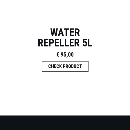
WATER
REPELLER 5L
€
95,00
CHECK PRODUCT