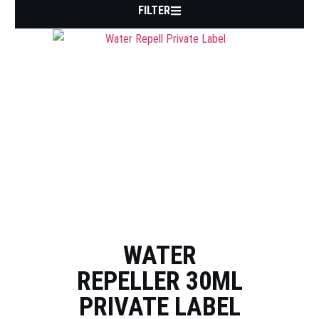
FILTER
WATER
REPELLER 30ML
PRIVATE LABEL