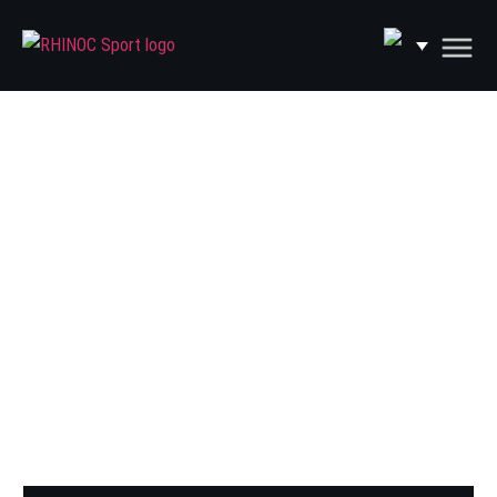
PRODUCTS