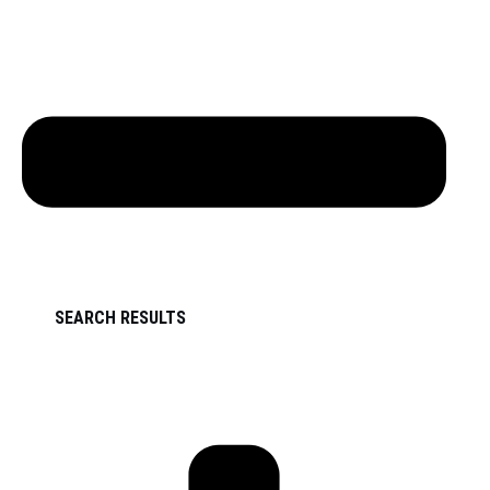
SEARCH RESULTS