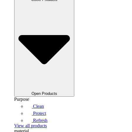
Open Products
Purpose
Clean
Protect
Refresh
View all products
material