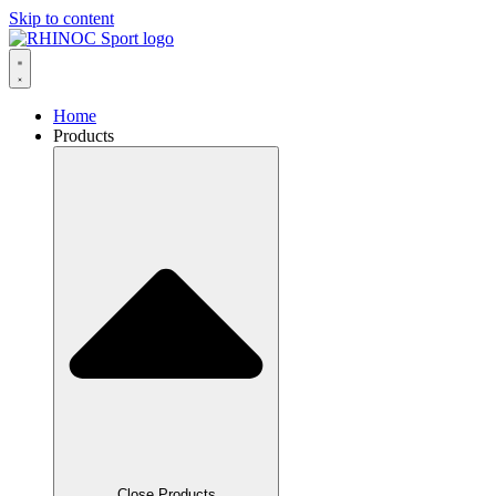
Skip to content
Home
Products
Close Products