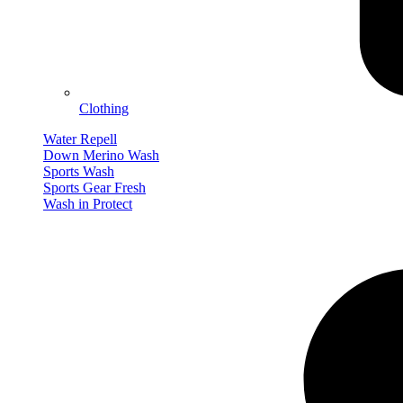
Clothing
Water Repell
Down Merino Wash
Sports Wash
Sports Gear Fresh
Wash in Protect