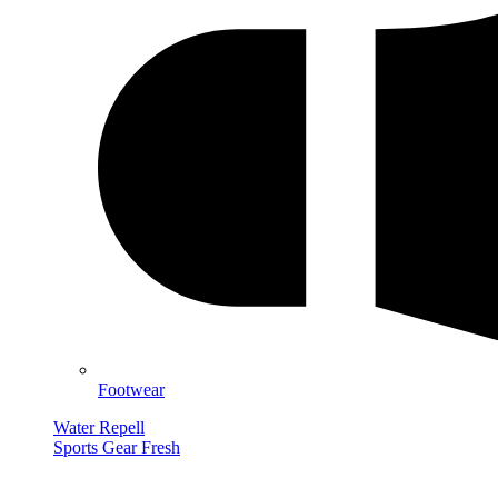
Footwear
Water Repell
Sports Gear Fresh